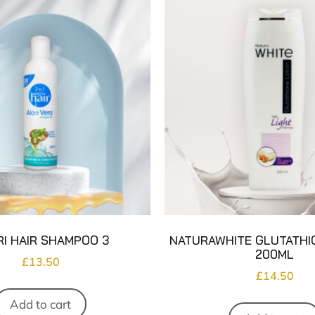
I HAIR SHAMPOO 3
NATURAWHITE GLUTATHI
200ML
£
13.50
£
14.50
Add to cart