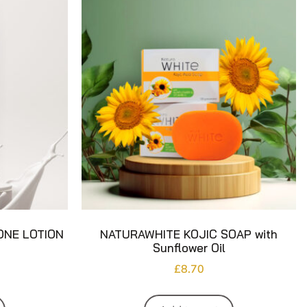
ONE LOTION
NATURAWHITE KOJIC SOAP with
Sunflower Oil
£
8.70