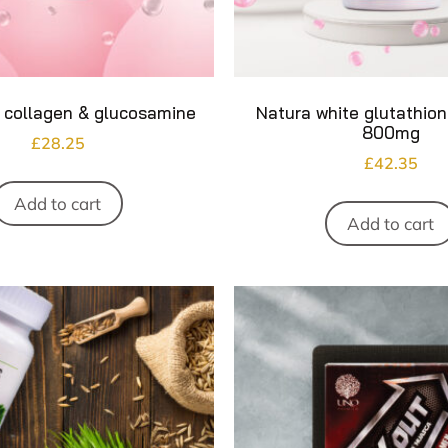
 collagen & glucosamine
Natura white glutathio
800mg
£
28.25
£
42.35
Add to cart
Add to cart