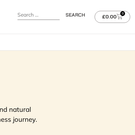
0
£
0.00
nd natural
ess journey.