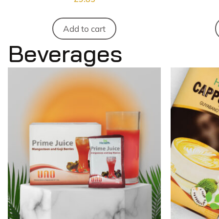
Add to cart
Beverages