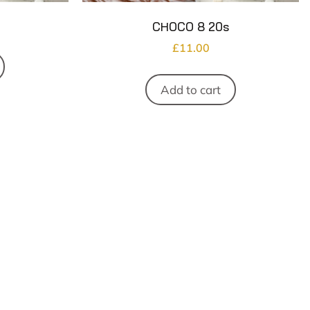
CHOCO 8 20s
£
11.00
Add to cart