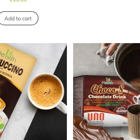
Add to cart