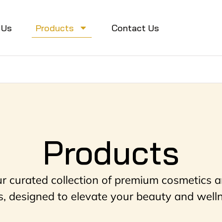
 Us
Products
Contact Us
Products
ur curated collection of premium cosmetics a
, designed to elevate your beauty and welln