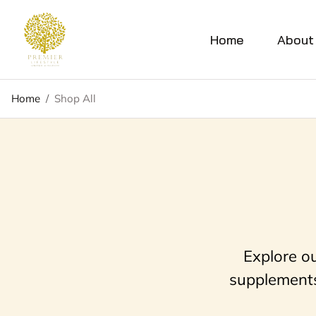
Home
About
Home
/
Shop All
Explore o
supplements