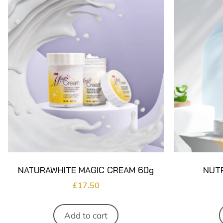
NATURAWHITE MAGIC CREAM 60g
NUTR
£
17.50
Add to cart