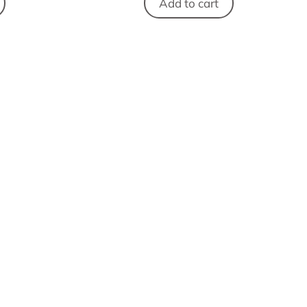
Add to cart