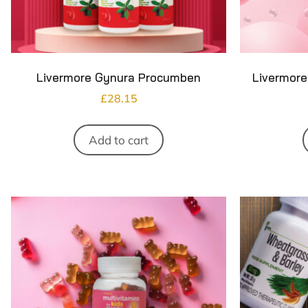
Livermore Gynura Procumben
Livermore
£
28.15
Add to cart