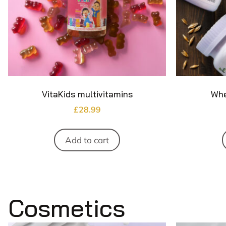
VitaKids multivitamins
Whe
£
28.99
Add to cart
Cosmetics