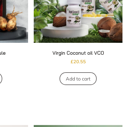
ule
Virgin Coconut oil VCO
£
20.55
Add to cart