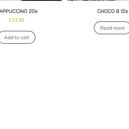
APPUCCINO 20s
CHOCO 8 12s
£
13.50
Read more
Add to cart