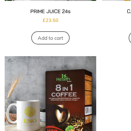
PRIME JUICE 24s
C
£
23.50
Add to cart