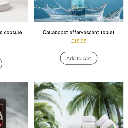
ne capsule
Collaboost effervescent tablet
£
15.95
Add to cart