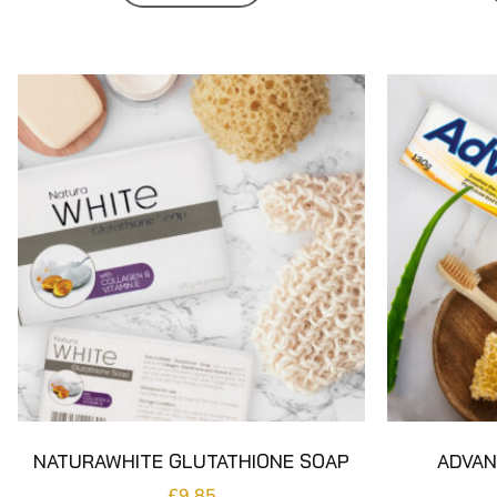
NATURAWHITE GLUTATHIONE SOAP
ADVAN
£
9.85