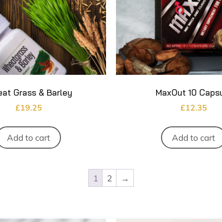
at Grass & Barley
MaxOut 10 Caps
£
19.25
£
12.35
Add to cart
Add to cart
1
2
→