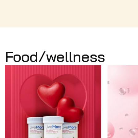
Food/wellness