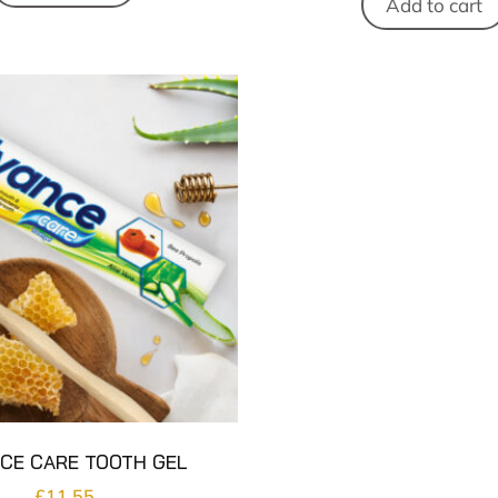
Add to cart
CE CARE TOOTH GEL
£
11.55