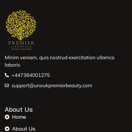
Minim veniam, quis nostrud exercitation ullamco
laboris
+447384001275
support@unoukpremierbeauty.com
About Us
Home
About Us