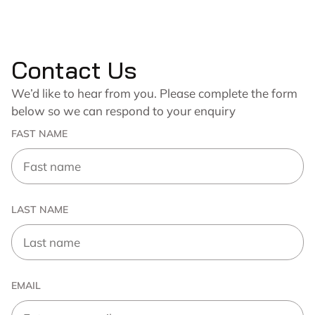
Contact Us
We’d like to hear from you. Please complete the form
below so we can respond to your enquiry
FAST NAME
LAST NAME
EMAIL