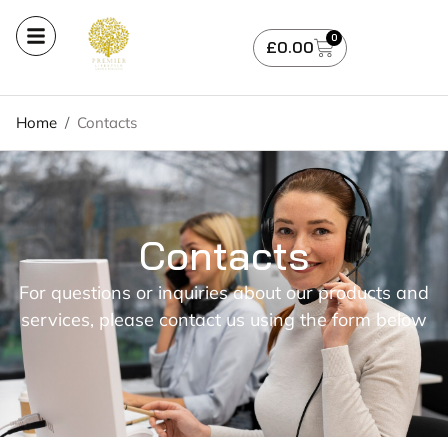
0
£
0.00
Home
/
Contacts
Contacts
For questions or inquiries about our products and
services, please contact us using the form below