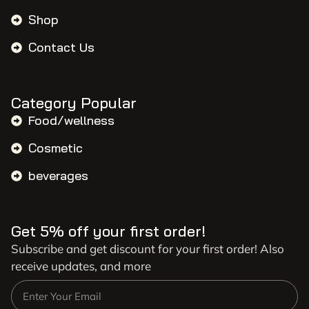
Shop
Contact Us
Category Popular
Food/wellness
Cosmetic
beverages
Get 5% off your first order!
Subscribe and get discount for your first order! Also
receive updates, and more