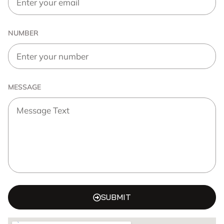
NUMBER
MESSAGE
SUBMIT