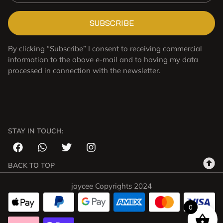
SUBSCRIBE
By clicking “Subscribe” I consent to receiving commercial
information to the above e-mail and to having my data
processed in connection with the newsletter.
STAY IN TOUCH:
BACK TO TOP
jaycee Copyrights 2024
0