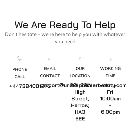
We Are Ready To Help
Don’t hesitate – we’re here to help you with whatever
you need
EMAIL
OUR
WORKING
PHONE
CONTACT
LOCATION
TIME
CALL
support@unoukpremierbeauty.com
221-227
Mon -
+447384001275
High
Fri
Street,
10:00am
Harrow,
-
HA3
6:00pm
5EE