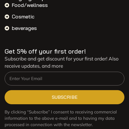
Food/wellness
Cosmetic
beverages
Get 5% off your first order!
Subscribe and get discount for your first order! Also
receive updates, and more
SUBSCRIBE
By clicking “Subscribe” I consent to receiving commercial
information to the above e-mail and to having my data
processed in connection with the newsletter.