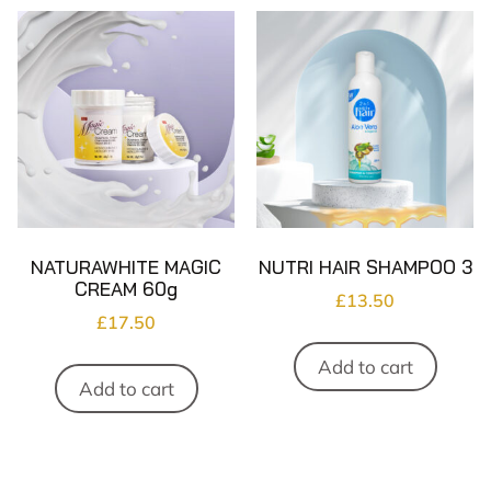
NATURAWHITE MAGIC
NUTRI HAIR SHAMPOO 3
CREAM 60g
£
13.50
£
17.50
Add to cart
Add to cart