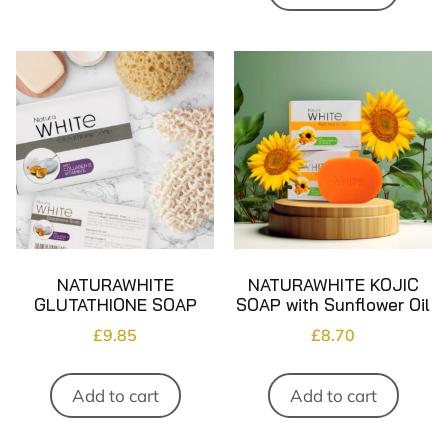
NATURAWHITE
NATURAWHITE KOJIC
GLUTATHIONE SOAP
SOAP with Sunflower Oil
£
9.85
£
8.70
Add to cart
Add to cart