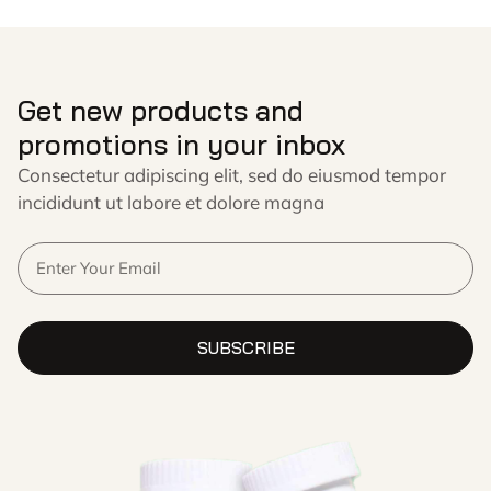
Get new products and
promotions in your inbox
Consectetur adipiscing elit, sed do eiusmod tempor
incididunt ut labore et dolore magna
SUBSCRIBE