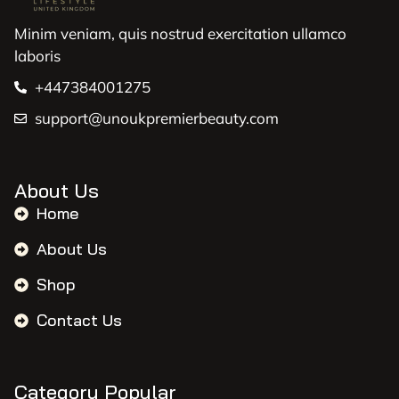
Minim veniam, quis nostrud exercitation ullamco
laboris
+447384001275
support@unoukpremierbeauty.com
About Us
Home
About Us
Shop
Contact Us
Category Popular