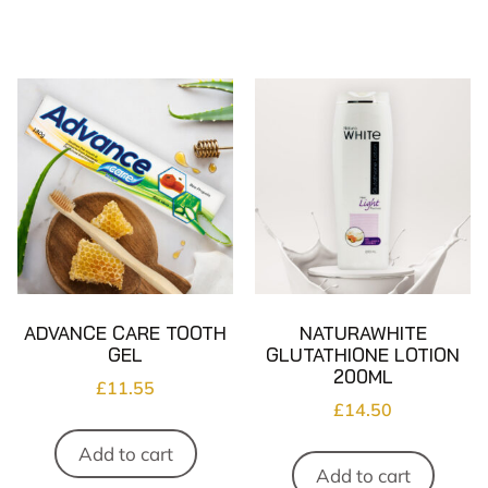
ADVANCE CARE TOOTH
NATURAWHITE
GEL
GLUTATHIONE LOTION
200ML
£
11.55
£
14.50
Add to cart
Add to cart