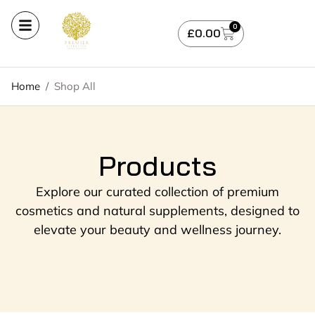
0
£
0.00
Home
/
Shop All
Products
Explore our curated collection of premium
cosmetics and natural supplements, designed to
elevate your beauty and wellness journey.